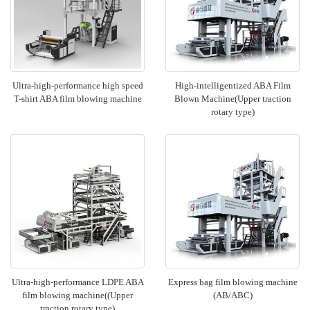
Ultra-high-performance high speed
High-intelligentized ABA Film
T-shirt ABA film blowing machine
Blown Machine(Upper traction
rotary type)
Ultra-high-performance LDPE ABA
Express bag film blowing machine
film blowing machine((Upper
(AB/ABC)
traction rotary type)