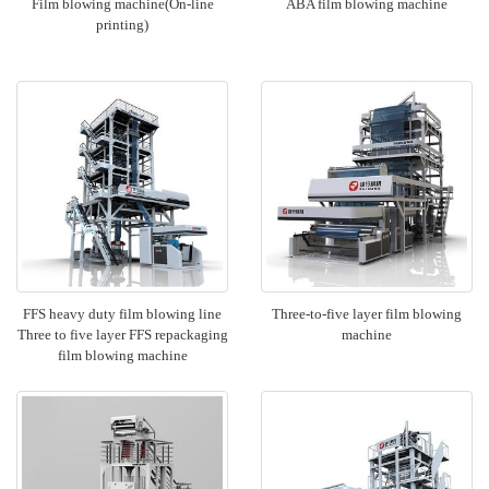
Film blowing machine(On-line
ABA film blowing machine
printing)
FFS heavy duty film blowing line
Three-to-five layer film blowing
Three to five layer FFS repackaging
machine
film blowing machine