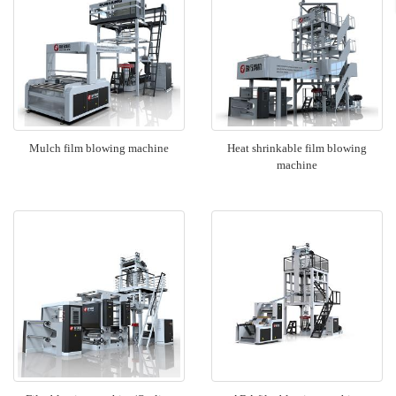
Mulch film blowing machine
Heat shrinkable film blowing
machine