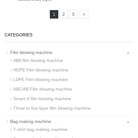
1
2
3
>
CATEGORIES
-
Film blowing machine
ABA film blowing machine
HDPE Film blowing machine
LDPE Film blowing machine
ABC/AB Film blowing machine
Smart-X film blowing machine
Three to five layer film blowing machine
-
Bag making machine
T-shirt bag making machine