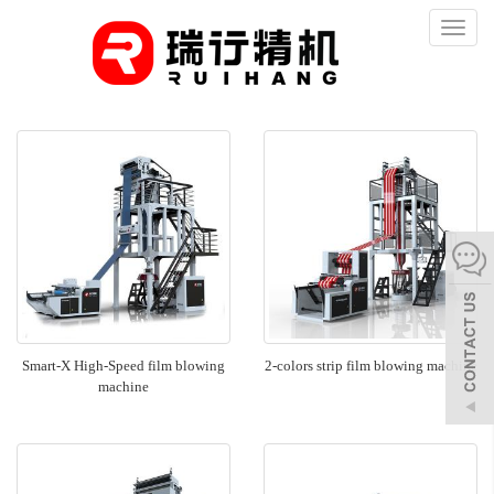
Toggl
naviga
Smart-X High-Speed film blowing
2-colors strip film blowing machine
machine