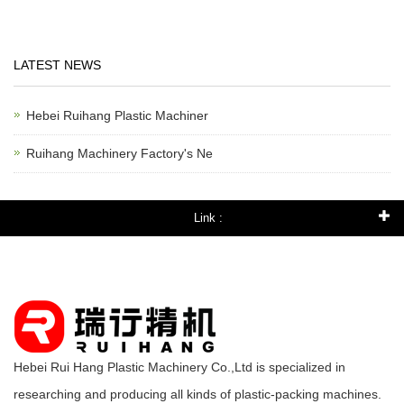
LATEST NEWS
Hebei Ruihang Plastic Machiner
Ruihang Machinery Factory's Ne
Link :
Hebei Rui Hang Plastic Machinery Co.,Ltd is specialized in
researching and producing all kinds of plastic-packing machines.