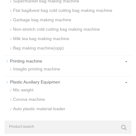
Supermarket bag making machine
Flat bag&vest bag cold cutting bag making machine
Garbage bag making machine
Non-stretch cold cutting bag making machine
Milk tea bag making machine
Bag making machine(opp)
-
Printing machine
Intaglio printing machine
-
Plastic Auxiliary Equipmen
Mic weight
Corona machine
Auto plastic material loader