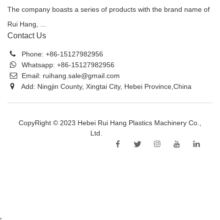
The company boasts a series of products with the brand name of
Rui Hang, ...
Contact Us
Phone:
+86-15127982956
Whatsapp:
+86-15127982956
Email:
ruihang.sale@gmail.com
Add: Ningjin County, Xingtai City, Hebei Province,China
CopyRight © 2023 Hebei Rui Hang Plastics Machinery Co.,
Ltd.
Sitemap