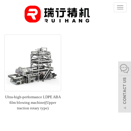
Toggl
naviga
Ultra-high-performance LDPE ABA
film blowing machine((Upper
traction rotary type)