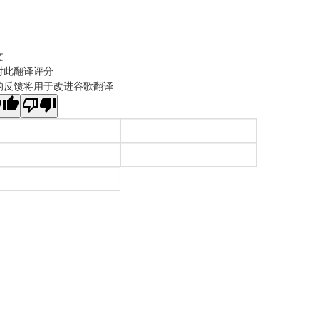
文
对此翻译评分
的反馈将用于改进谷歌翻译