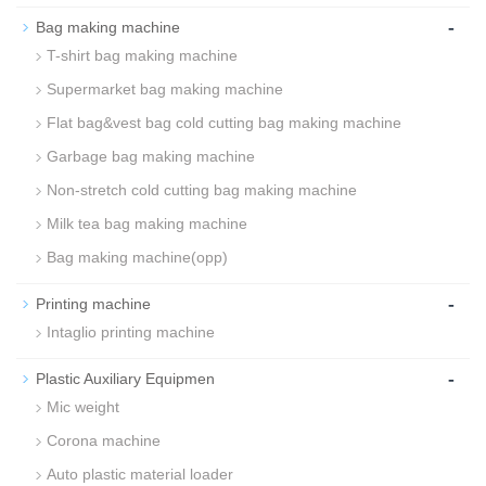
-
Bag making machine
T-shirt bag making machine
Supermarket bag making machine
Flat bag&vest bag cold cutting bag making machine
Garbage bag making machine
Non-stretch cold cutting bag making machine
Milk tea bag making machine
Bag making machine(opp)
-
Printing machine
Intaglio printing machine
-
Plastic Auxiliary Equipmen
Mic weight
Corona machine
Auto plastic material loader