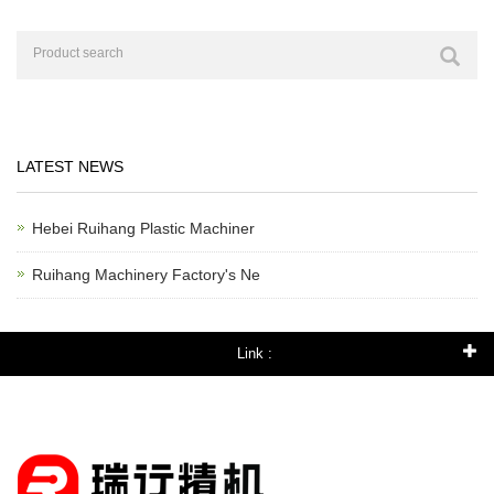
LATEST NEWS
Hebei Ruihang Plastic Machiner
Ruihang Machinery Factory's Ne
Link :