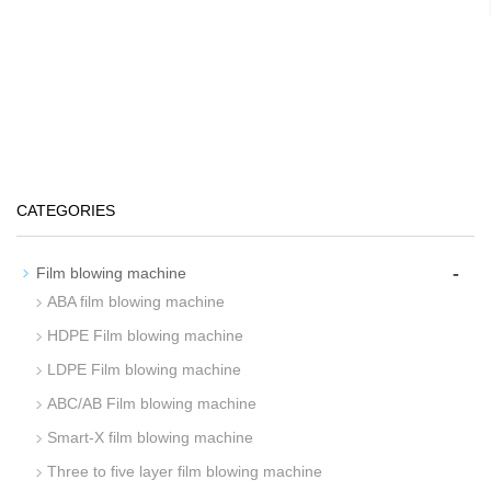
CATEGORIES
-
Film blowing machine
ABA film blowing machine
HDPE Film blowing machine
LDPE Film blowing machine
ABC/AB Film blowing machine
Smart-X film blowing machine
Three to five layer film blowing machine