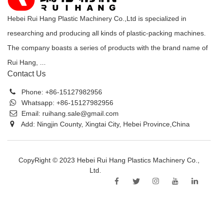
Hebei Rui Hang Plastic Machinery Co.,Ltd is specialized in
researching and producing all kinds of plastic-packing machines.
The company boasts a series of products with the brand name of
Rui Hang, ...
Contact Us
Phone:
+86-15127982956
Whatsapp:
+86-15127982956
Email:
ruihang.sale@gmail.com
Add: Ningjin County, Xingtai City, Hebei Province,China
CopyRight © 2023 Hebei Rui Hang Plastics Machinery Co.,
Ltd.
Sitemap