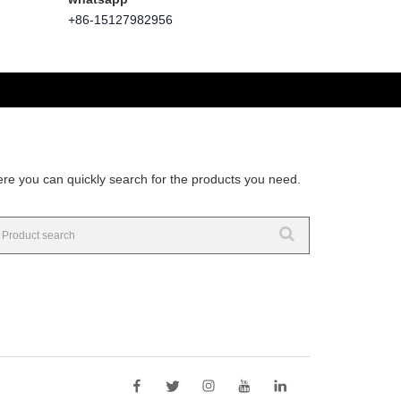
+86-15127982956
re you can quickly search for the products you need.