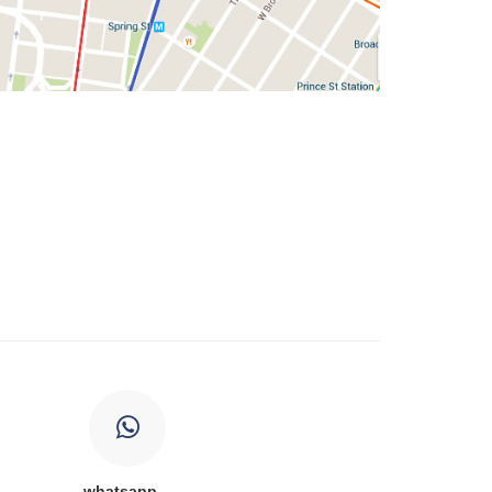
whatsapp