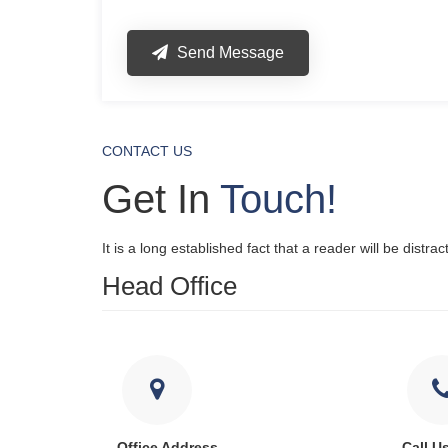
Send Message
CONTACT US
Get In
Touch!
It is a long established fact that a reader will be distr
Head Office
Office Address
Call U