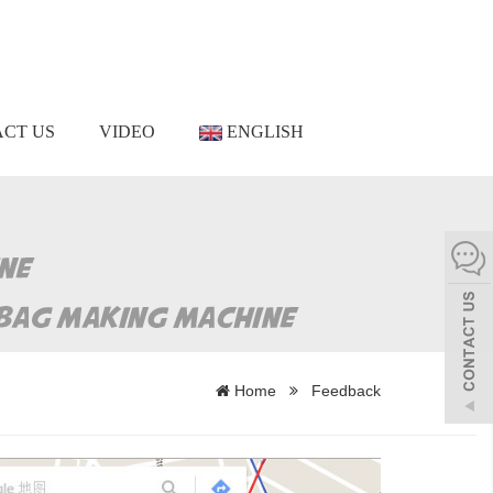
CT US
VIDEO
ENGLISH
Home
Feedback