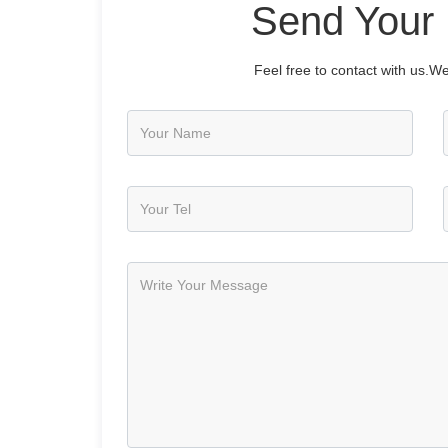
Send Your
Feel free to contact with us.We