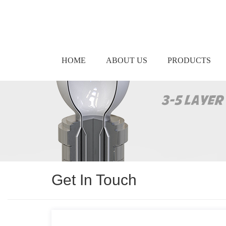
HOME
ABOUT US
PRODUCTS
Get In Touch