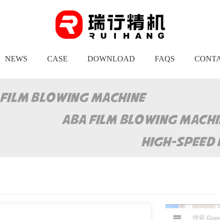
NEWS
CASE
DOWNLOAD
FAQS
CONTA