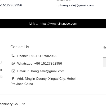
6-15127982956
ruihang.sale@gmail.com
Link :
https://www.ruihangco.com
Contact Us
He
Phone:
+86-15127982956
ed
Whatsapp:
+86-15127982956
ng
Email:
ruihang.sale@gmail.com
ith
Add: Ningjin County, Xingtai City, Hebei
Province,China
achinery Co., Ltd.
Sitemap