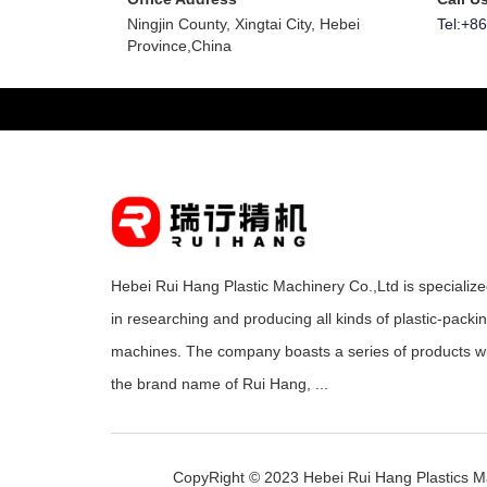
Ningjin County, Xingtai City, Hebei
Tel:+8
Province,China
Hebei Rui Hang Plastic Machinery Co.,Ltd is specializ
in researching and producing all kinds of plastic-packi
machines. The company boasts a series of products w
the brand name of Rui Hang, ...
CopyRight © 2023 Hebei Rui Hang Plastics M