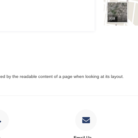
acted by the readable content of a page when looking at its layout.
s
Email Us