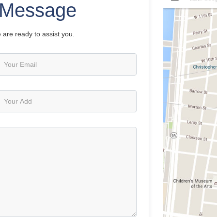
Message
 are ready to assist you.