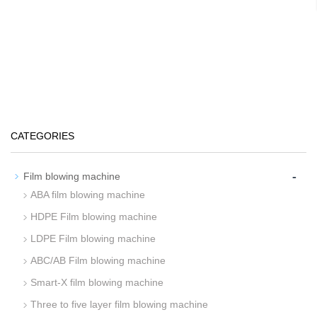
CATEGORIES
-
Film blowing machine
ABA film blowing machine
HDPE Film blowing machine
LDPE Film blowing machine
ABC/AB Film blowing machine
Smart-X film blowing machine
Three to five layer film blowing machine