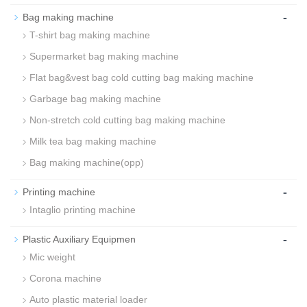
-
Bag making machine
T-shirt bag making machine
Supermarket bag making machine
Flat bag&vest bag cold cutting bag making machine
Garbage bag making machine
Non-stretch cold cutting bag making machine
Milk tea bag making machine
Bag making machine(opp)
-
Printing machine
Intaglio printing machine
-
Plastic Auxiliary Equipmen
Mic weight
Corona machine
Auto plastic material loader