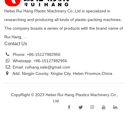
Hebei Rui Hang Plastic Machinery Co.,Ltd is specialized in
researching and producing all kinds of plastic-packing machines.
The company boasts a series of products with the brand name of
Rui Hang, ...
Contact Us
Phone:
+86-15127982956
Whatsapp:
+86-15127982956
Email:
ruihang.sale@gmail.com
Add: Ningjin County, Xingtai City, Hebei Province,China
CopyRight © 2023 Hebei Rui Hang Plastics Machinery Co.,
Ltd.
Sitemap