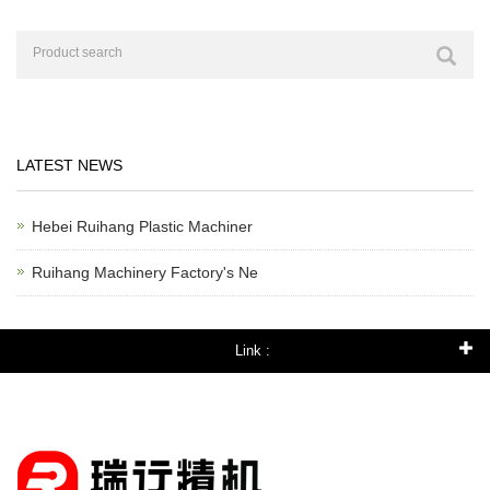
LATEST NEWS
Hebei Ruihang Plastic Machiner
Ruihang Machinery Factory's Ne
Link :