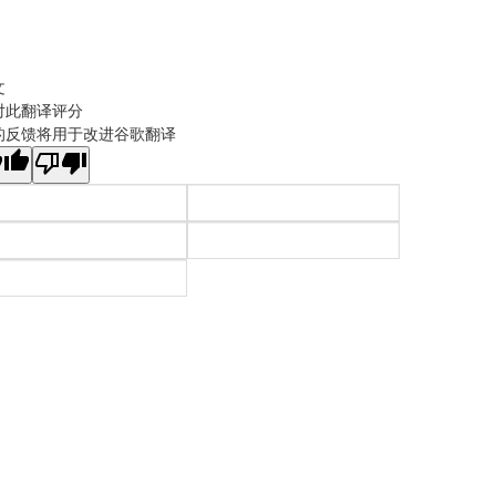
文
对此翻译评分
的反馈将用于改进谷歌翻译