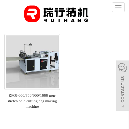
Toggl
naviga
RFQJ-600/750/900/1000 non-
stretch cold cutting bag making
machine