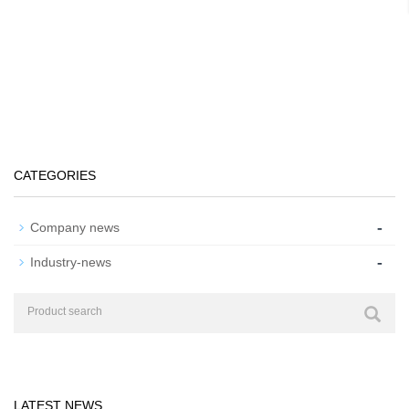
CATEGORIES
-
Company news
-
Industry-news
LATEST NEWS