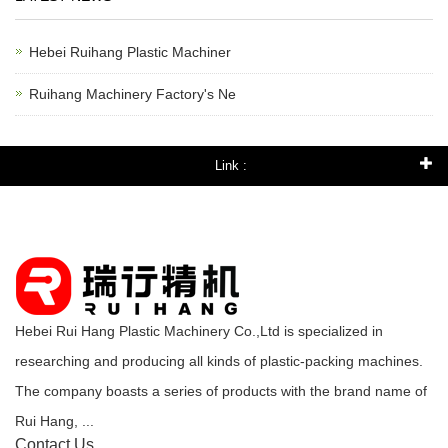
Hebei Ruihang Plastic Machiner
Ruihang Machinery Factory's Ne
Link :
Hebei Rui Hang Plastic Machinery Co.,Ltd is specialized in
researching and producing all kinds of plastic-packing machines.
The company boasts a series of products with the brand name of
Rui Hang, ...
Contact Us