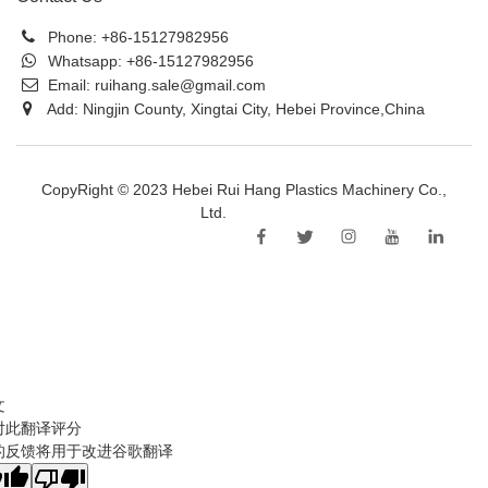
Phone:
+86-15127982956
Whatsapp:
+86-15127982956
Email:
ruihang.sale@gmail.com
Add: Ningjin County, Xingtai City, Hebei Province,China
CopyRight © 2023 Hebei Rui Hang Plastics Machinery Co.,
Ltd.
Sitemap
文
对此翻译评分
的反馈将用于改进谷歌翻译