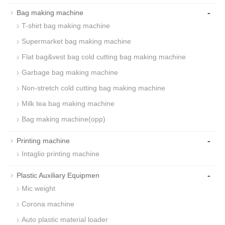
-
Bag making machine
T-shirt bag making machine
Supermarket bag making machine
Flat bag&vest bag cold cutting bag making machine
Garbage bag making machine
Non-stretch cold cutting bag making machine
Milk tea bag making machine
Bag making machine(opp)
-
Printing machine
Intaglio printing machine
-
Plastic Auxiliary Equipmen
Mic weight
Corona machine
Auto plastic material loader