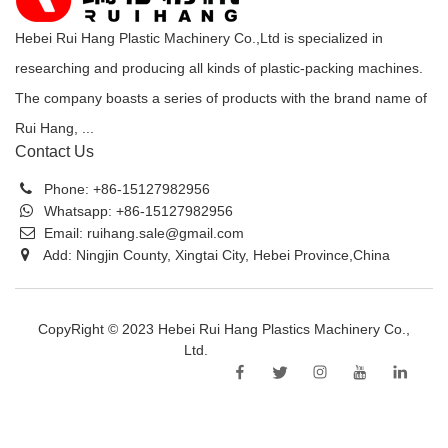
Hebei Rui Hang Plastic Machinery Co.,Ltd is specialized in
researching and producing all kinds of plastic-packing machines.
The company boasts a series of products with the brand name of
Rui Hang, ...
Contact Us
Phone:
+86-15127982956
Whatsapp:
+86-15127982956
Email:
ruihang.sale@gmail.com
Add: Ningjin County, Xingtai City, Hebei Province,China
CopyRight © 2023 Hebei Rui Hang Plastics Machinery Co.,
Ltd.
Sitemap