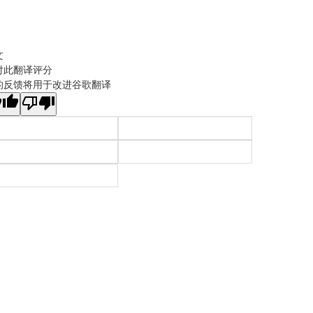
文
对此翻译评分
的反馈将用于改进谷歌翻译