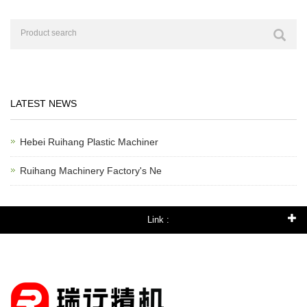
LATEST NEWS
Hebei Ruihang Plastic Machiner
Ruihang Machinery Factory's Ne
Link :