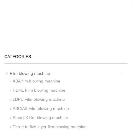
CATEGORIES
-
Film blowing machine
ABA film blowing machine
HDPE Film blowing machine
LDPE Film blowing machine
ABC/AB Film blowing machine
Smart-X film blowing machine
Three to five layer film blowing machine