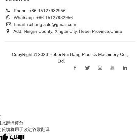
Phone:
+86-15127982956
Whatsapp:
+86-15127982956
Email:
ruihang.sale@gmail.com
Add: Ningjin County, Xingtai City, Hebei Province,China
CopyRight © 2023 Hebei Rui Hang Plastics Machinery Co.,
Ltd.
Sitemap
文
对此翻译评分
的反馈将用于改进谷歌翻译