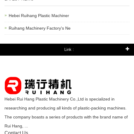
Hebei Ruihang Plastic Machiner
Ruihang Machinery Factory's Ne
Link :
Hebei Rui Hang Plastic Machinery Co.,Ltd is specialized in
researching and producing all kinds of plastic-packing machines.
The company boasts a series of products with the brand name of
Rui Hang, ...
Contact Us