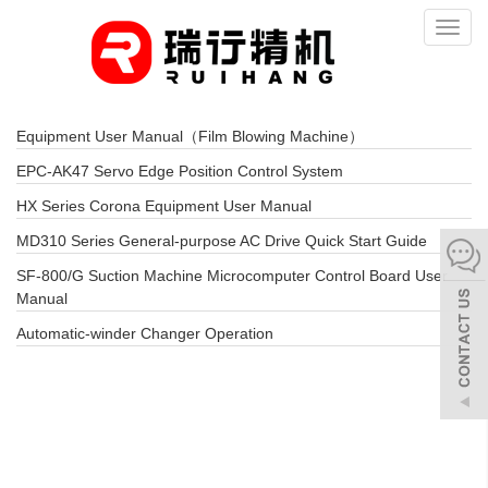
Toggl
naviga
Equipment User Manual（Film Blowing Machine）
EPC-AK47 Servo Edge Position Control System
HX Series Corona Equipment User Manual
MD310 Series General-purpose AC Drive Quick Start Guide
SF-800/G Suction Machine Microcomputer Control Board User
Manual
Automatic-winder Changer Operation