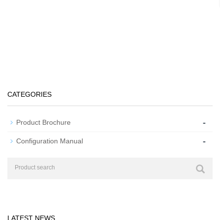
CATEGORIES
-
Product Brochure
-
Configuration Manual
LATEST NEWS