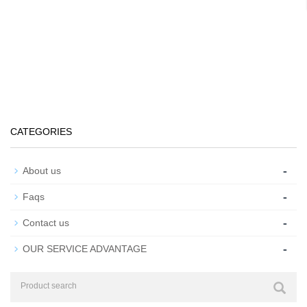
CATEGORIES
-
About us
-
Faqs
-
Contact us
-
OUR SERVICE ADVANTAGE