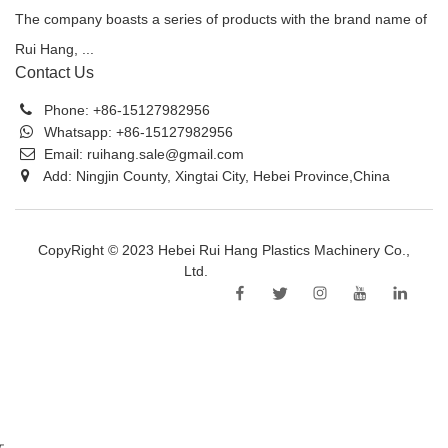
The company boasts a series of products with the brand name of
Rui Hang, ...
Contact Us
Phone:
+86-15127982956
Whatsapp:
+86-15127982956
Email:
ruihang.sale@gmail.com
Add: Ningjin County, Xingtai City, Hebei Province,China
CopyRight © 2023 Hebei Rui Hang Plastics Machinery Co.,
Ltd.
Sitemap