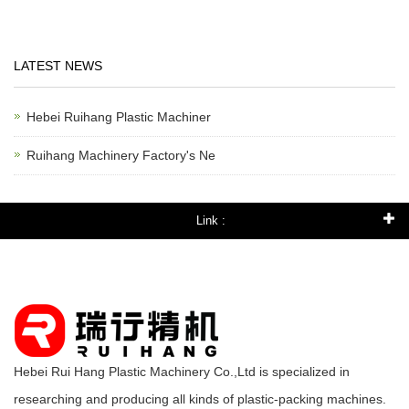
LATEST NEWS
Hebei Ruihang Plastic Machiner
Ruihang Machinery Factory's Ne
Link :
Hebei Rui Hang Plastic Machinery Co.,Ltd is specialized in
researching and producing all kinds of plastic-packing machines.