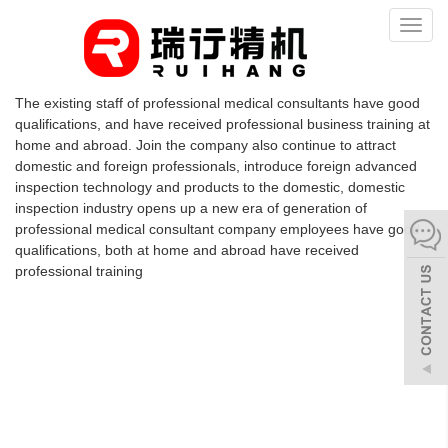
Toggl
naviga
The existing staff of professional medical consultants have good
qualifications, and have received professional business training at
home and abroad. Join the company also continue to attract
domestic and foreign professionals, introduce foreign advanced
inspection technology and products to the domestic, domestic
inspection industry opens up a new era of generation of
professional medical consultant company employees have good
qualifications, both at home and abroad have received
professional training