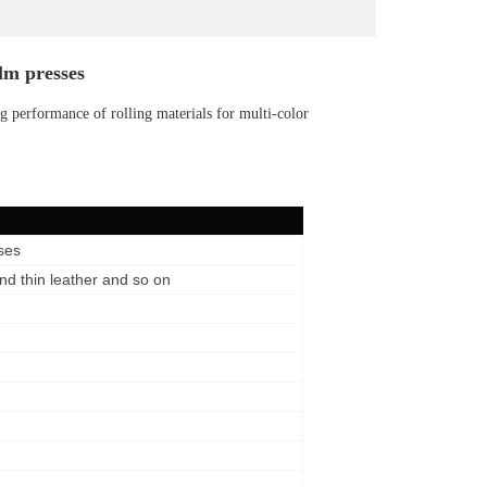
lm presses
 performance of rolling materials for multi-color
ses
d thin leather and so on