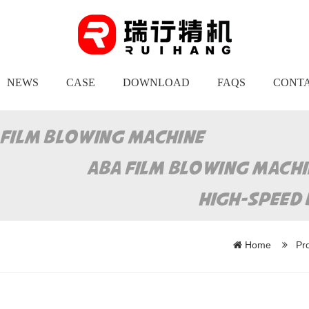
NEWS
CASE
DOWNLOAD
FAQS
CONTA
Home
Pr