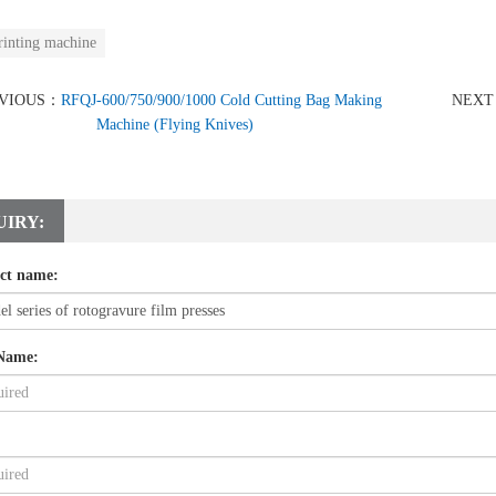
rinting machine
VIOUS：
RFQJ-600/750/900/1000 Cold Cutting Bag Making
NEX
Machine (Flying Knives)
UIRY:
ct name:
Name: