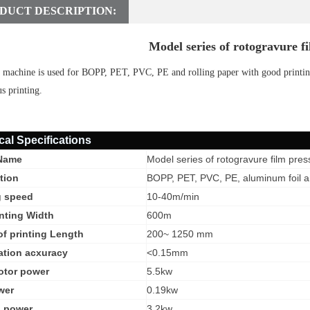
DUCT DESCRIPTION:
Model series of rotogravure fi
 machine is used for BOPP, PET, PVC, PE and rolling paper with good printing
s printing.
cal Specifications
Name
Model series of rotogravure film pres
tion
BOPP, PET, PVC, PE, aluminum foil an
g speed
1
0-40m/min
nting Width
600m
f printing Length
200~ 1250 mm
ation acxuracy
<0.15mm
otor power
5.5kw
wer
0.19kw
g power
3.2kw