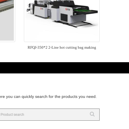
RFQJ-350*2 2-Line hot cutting bag making
re you can quickly search for the products you need.