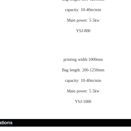
capacity: 10-40m/min
Main power: 5.5kw
YSJ-800
printing width:1000mm
Bag length: 200-1250mm
capacity: 10-40m/min
Main power: 5.5kw
YSJ-1000
ations