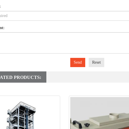
:
nt:
Send
Reset
ATED PRODUCTS: