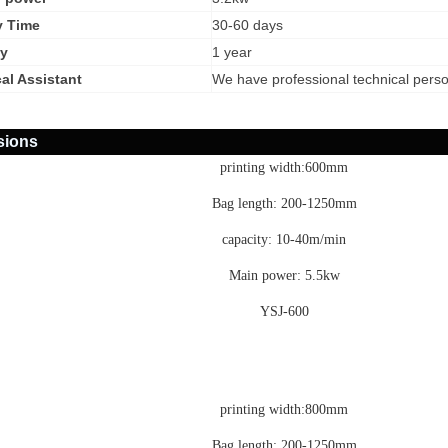
y Time
30-60 days
y
1 year
al Assistant
We have professional technical pers
sions
printing width:600mm
Bag length: 200-1250mm
capacity: 10-40m/min
Main power: 5.5kw
YSJ-600
printing width:800mm
Bag length: 200-1250mm