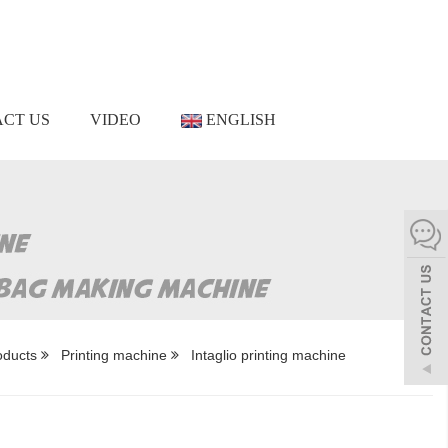
CT US
VIDEO
ENGLISH
oducts
Printing machine
Intaglio printing machine