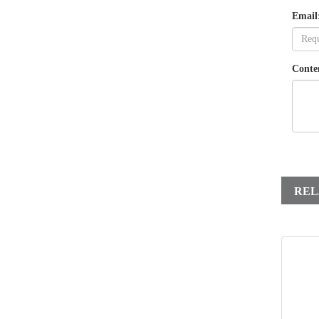
Email
Conte
REL