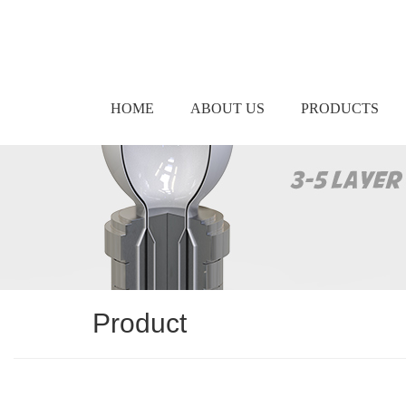
HOME
ABOUT US
PRODUCTS
Product