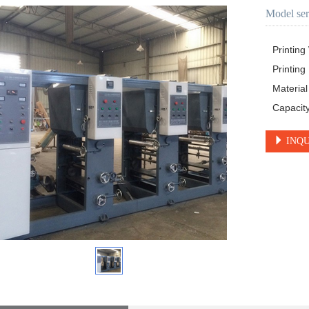
Model ser
Printin
Printin
Materia
Capacit
INQU