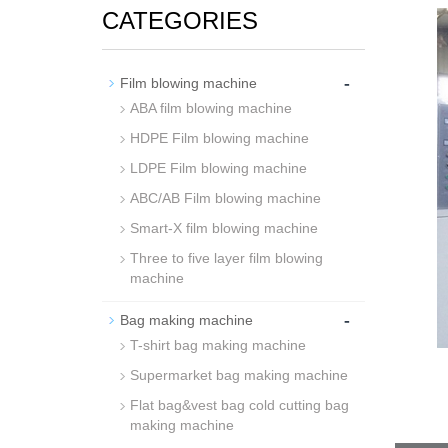
CATEGORIES
-
Film blowing machine
ABA film blowing machine
HDPE Film blowing machine
LDPE Film blowing machine
ABC/AB Film blowing machine
Smart-X film blowing machine
Three to five layer film blowing
machine
-
Bag making machine
T-shirt bag making machine
Supermarket bag making machine
Flat bag&vest bag cold cutting bag
making machine