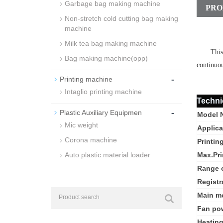
Garbage bag making machine
PRO
Non-stretch cold cutting bag making
machine
Milk tea bag making machine
This
Bag making machine(opp)
continuou
-
Printing machine
Intaglio printing machine
Techni
-
Plastic Auxiliary Equipmen
Model 
Mic weight
Applica
Corona machine
Printin
Auto plastic material loader
Max.Pri
Range o
Registr
Main m
Fan po
Heatin