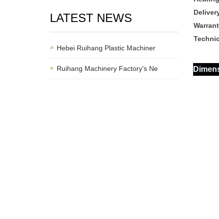
Deliver
LATEST NEWS
Warrant
Technic
Hebei Ruihang Plastic Machiner
Ruihang Machinery Factory's Ne
Dimen