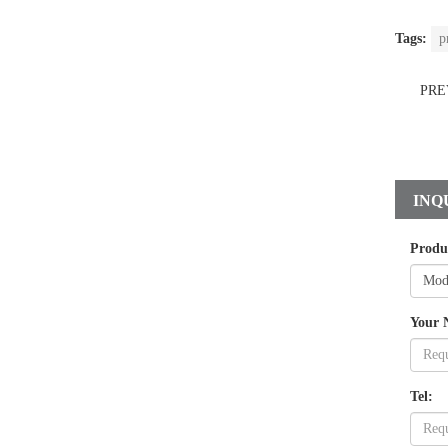
Tags:
p
PRE
INQ
Produ
Your 
Tel: