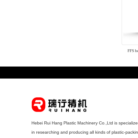
FFS he
Hebei Rui Hang Plastic Machinery Co.,Ltd is specializ
in researching and producing all kinds of plastic-packi