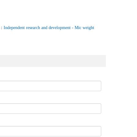
T：
Independent research and development - Mic weight