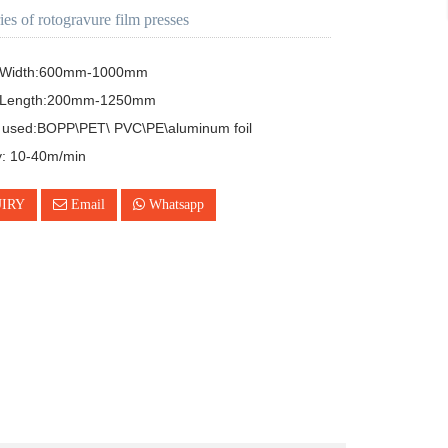
ies of rotogravure film presses
g Width:600mm-1000mm

g Length:200mm-1250mm

l used:BOPP\PET\ PVC\PE\aluminum foil

y: 10-40m/min
IRY
Email
Whatsapp