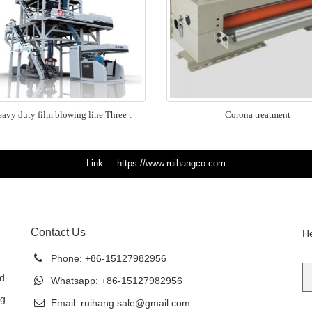
avy duty film blowing line Three t
Corona treatment
Link :
https://www.ruihangco.com
Contact Us
He
Phone:
+86-15127982956
ed
Whatsapp:
+86-15127982956
ng
Email:
ruihang.sale@gmail.com