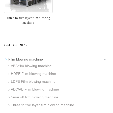
Three-to-five layer film blowing
machine
CATEGORIES
-
Film blowing machine
ABA film blowing machine
HDPE Film blowing machine
LDPE Film blowing machine
ABC/AB Film blowing machine
Smart-X film blowing machine
Three to five layer film blowing machine