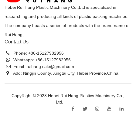
Hebei Rui Hang Plastic Machinery Co.,Ltd is specialized in
researching and producing all kinds of plastic-packing machines.
The company boasts a series of products with the brand name of
Rui Hang, ...
Contact Us
Phone:
+86-15127982956
Whatsapp:
+86-15127982956
Email:
ruihang.sale@gmail.com
Add: Ningjin County, Xingtai City, Hebei Province,China
CopyRight © 2023 Hebei Rui Hang Plastics Machinery Co.,
Ltd.
Sitemap