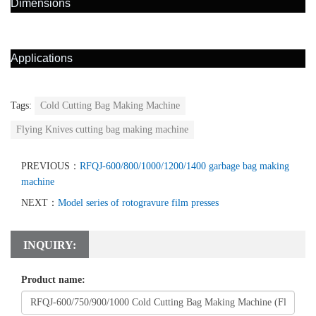
Dimensions
Applications
Tags:
Cold Cutting Bag Making Machine
Flying Knives cutting bag making machine
PREVIOUS：
RFQJ-600/800/1000/1200/1400 garbage bag making
machine
NEXT：
Model series of rotogravure film presses
INQUIRY:
Product name: