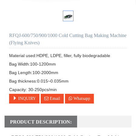
RFQJ-600/750/900/1000 Cold Cutting Bag Making Machine
(Flying Knives)
Material used:HDPE, LDPE, filler, fully biodegradable

Bag Width:100-1200mm

Bag Length:100-2000mm

Bag thickness:0.015~0.035mm

Capacity: 30-250pcs/min
INQUIRY
Email
Whatsapp
PRODUCT DESCRIPTION: