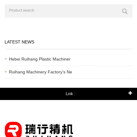
LATEST NEWS
Hebei Ruihang Plastic Machiner
Ruihang Machinery Factory's Ne
Link :