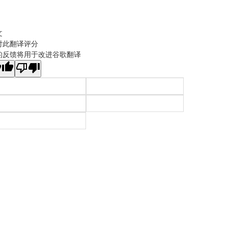
文
对此翻译评分
的反馈将用于改进谷歌翻译