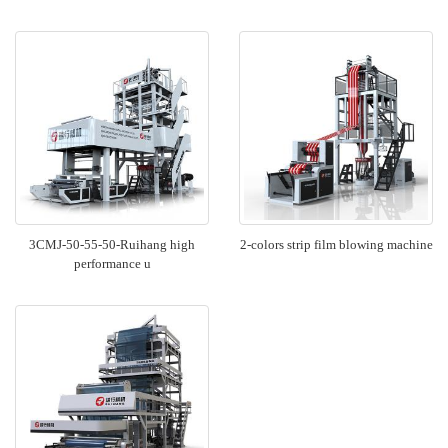
3CMJ-50-55-50-Ruihang high
2-colors strip film blowing machine
performance u