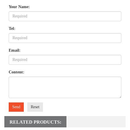
Your Name:
Tel:
Email:
Content:
Send
Reset
RELATED PRODUCTS: