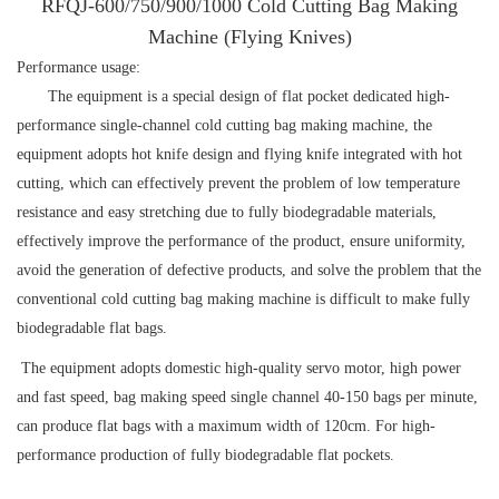
RFQJ-600/750/900/1000 Cold Cutting Bag Making
Machine (Flying Knives)
Performance usage:
The equipment is a special design of flat pocket dedicated high-
performance single-channel cold cutting bag making machine, the
equipment adopts hot knife design and flying knife integrated with hot
cutting, which can effectively prevent the problem of low temperature
resistance and easy stretching due to fully biodegradable materials,
effectively improve the performance of the product, ensure uniformity,
avoid the generation of defective products, and solve the problem that the
conventional cold cutting bag making machine is difficult to make fully
biodegradable flat bags.
The equipment adopts domestic high-quality servo motor, high power
and fast speed, bag making speed single channel 40-150 bags per minute,
can produce flat bags with a maximum width of 120cm. For high-
performance production of fully biodegradable flat pockets.