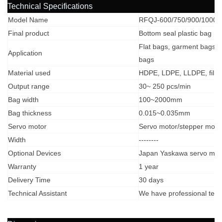
Technical Specifications
Model Name
RFQJ-600/750/900/1000 Co
Final product
Bottom seal plastic bag
Flat bags, garment bags, 
Application
bags
Material used
HDPE, LDPE, LLDPE, filler,
Output range
30~ 250 pcs/min
Bag width
100~2000mm
Bag thickness
0.015~0.035mm
Servo motor
Servo motor/stepper moto
Width
--------
Optional Devices
Japan Yaskawa servo moto
Warranty
1 year
Delivery Time
30 days
Technical Assistant
We have professional tech