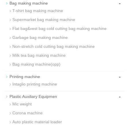
-
Bag making machine
T-shirt bag making machine
Supermarket bag making machine
Flat bag&vest bag cold cutting bag making machine
Garbage bag making machine
Non-stretch cold cutting bag making machine
Milk tea bag making machine
Bag making machine(opp)
-
Printing machine
Intaglio printing machine
-
Plastic Auxiliary Equipmen
Mic weight
Corona machine
Auto plastic material loader